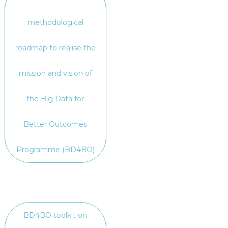
methodological
roadmap to realise the
mission and vision of
the Big Data for
Better Outcomes
Programme (BD4BO)
BD4BO toolkit on