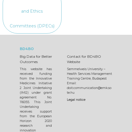
and Ethics
Committees (DPECs)
BD4BO
Big Data for Better
Contact for BD4BO
Outcomes
Website
This website has
Semmelweis University –
received funding
Health Services Management
from the Innovative
Training Centre, Budapest
Medicines Initiative
Email:
2 Joint Undertaking
doit.communication@emk.so
(IMI2) under grant
te.hu
agreement No.
Legal notice
116055. This Joint
Undertaking
receives support
from the European
Horizon 2020
research and
innovation