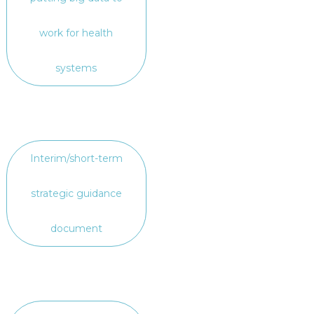
work for health
systems
Interim/short-term
strategic guidance
document