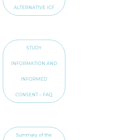
ALTERNATIVE ICF
STUDY
INFORMATION AND
INFORMED
CONSENT – FAQ
Summary of the