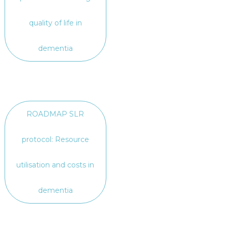
quality of life in
dementia
ROADMAP SLR
protocol: Resource
utilisation and costs in
dementia