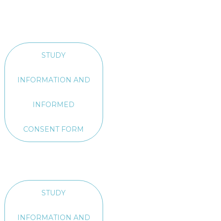
STUDY
INFORMATION AND
INFORMED
CONSENT FORM
STUDY
INFORMATION AND