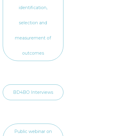
identification,
selection and
measurement of
outcomes
BD4BO Interviews
Public webinar on