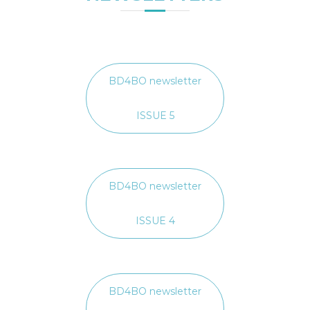
BD4BO newsletter
ISSUE 5
BD4BO newsletter
ISSUE 4
BD4BO newsletter