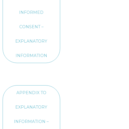
INFORMED
CONSENT –
EXPLANATORY
INFORMATION
APPENDIX TO
EXPLANATORY
INFORMATION –