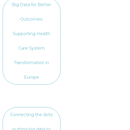
Big Data for Better
Outcomes:
Supporting Health
Care System
Transformation in
Europe
Connecting the dots:
putting big data to