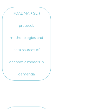
ROADMAP SLR
protocol:
methodologies and
data sources of
economic models in
dementia