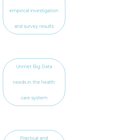
empirical investigation
and survey results
Unmet Big Data
needs in the health
care system
Practical and