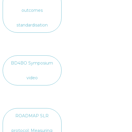
outcomes
standardisation
BD4BO Symposium
video
ROADMAP SLR
protocol: Measuring