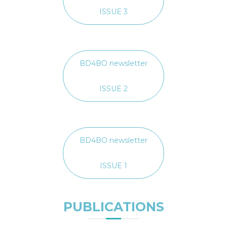
ISSUE 3
BD4BO newsletter
ISSUE 2
BD4BO newsletter
ISSUE 1
PUBLICATIONS