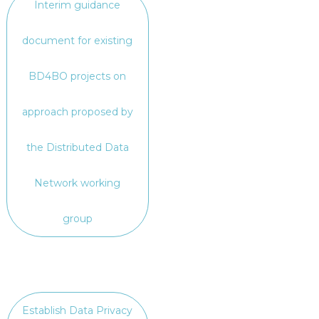
Interim guidance
document for existing
BD4BO projects on
approach proposed by
the Distributed Data
Network working
group
Establish Data Privacy